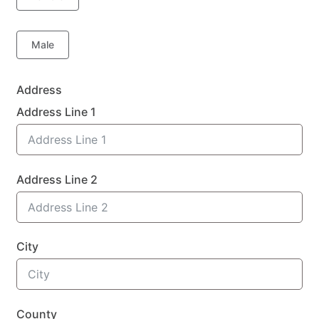
Male
Address
Address Line 1
Address Line 2
City
County