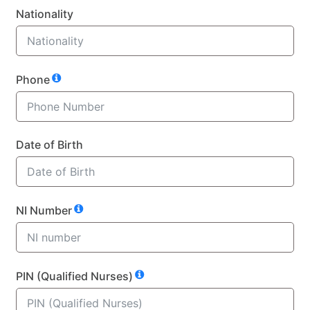
Nationality
Phone
Date of Birth
NI Number
PIN (Qualified Nurses)