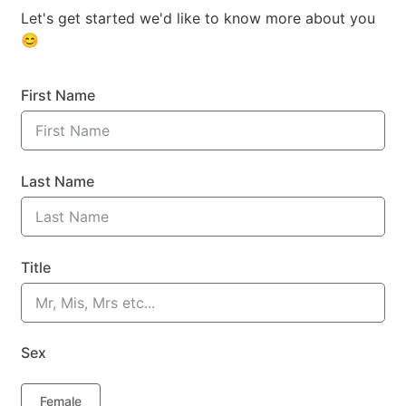
Let's get started we'd like to know more about you
😊
First Name
Last Name
Title
Sex
Female