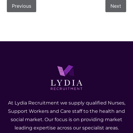
Previous
Next
At Lydia Recruitment we supply qualified Nurses,
Support Workers and Care staff to the health and
social market. Our focus is on providing market
leading expertise across our specialist areas.