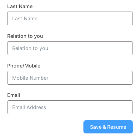
Last Name
Relation to you
Phone/Mobile
Email
Save & Resume