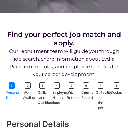
Find your perfect job match and
apply.
Our recruitment team will guide you through
job search, share information about Lydia
Recruitment, jobs, and employee benefits for
your career development.
Personal
Work
Skills
Employment
Your
Criminal
Suitability
Declaratio
Details
Availability
and
History
References
Record
for
Qualifications
the
job
Personal Details