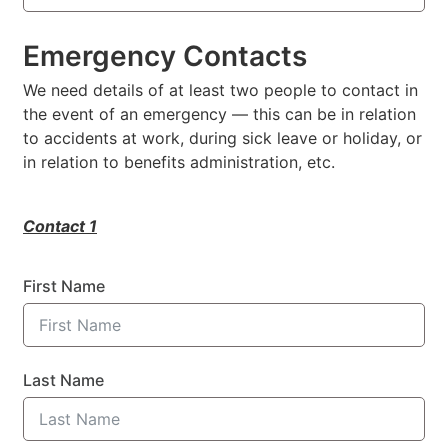
Emergency Contacts
We need details of at least two people to contact in
the event of an emergency — this can be in relation
to accidents at work, during sick leave or holiday, or
in relation to benefits administration, etc.
Contact 1
First Name
Last Name