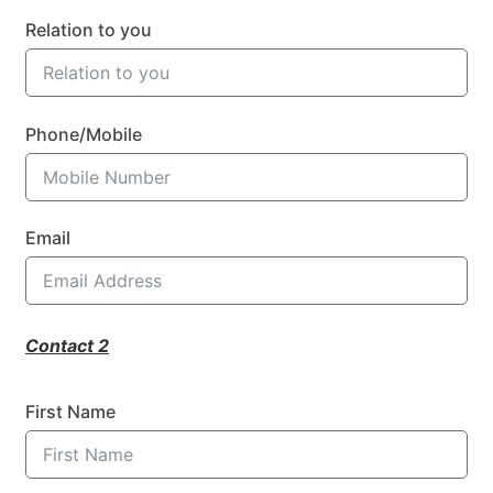
Relation to you
Phone/Mobile
Email
Contact 2
First Name