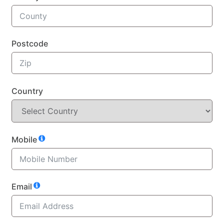
Postcode
Country
Mobile
Email