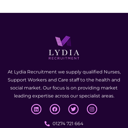
At Lydia Recruitment we supply qualified Nurses,
Support Workers and Care staff to the health and
social market. Our focus is on providing market
leading expertise across our specialist areas.
01274 721 664