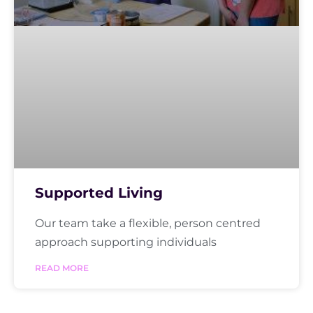
Supported Living
Our team take a flexible, person centred
approach supporting individuals
READ MORE