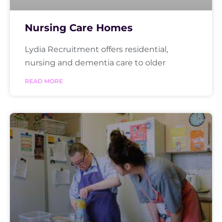
Nursing Care Homes
Lydia Recruitment offers residential,
nursing and dementia care to older
READ MORE