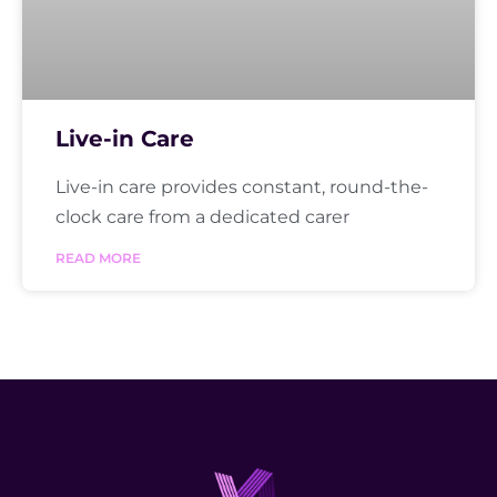
Live-in Care
Live-in care provides constant, round-the-
clock care from a dedicated carer
READ MORE