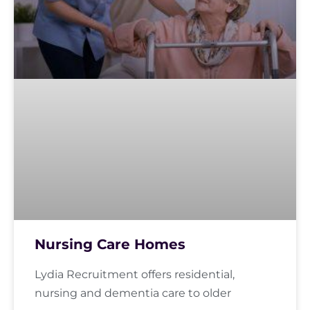
Nursing Care Homes
Lydia Recruitment offers residential,
nursing and dementia care to older