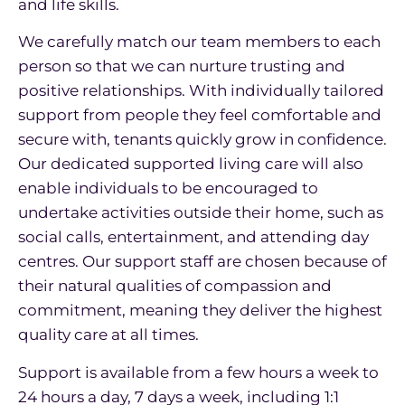
and life skills.
We carefully match our team members to each
person so that we can nurture trusting and
positive relationships. With individually tailored
support from people they feel comfortable and
secure with, tenants quickly grow in confidence.
Our dedicated supported living care will also
enable individuals to be encouraged to
undertake activities outside their home, such as
social calls, entertainment, and attending day
centres. Our support staff are chosen because of
their natural qualities of compassion and
commitment, meaning they deliver the highest
quality care at all times.
Support is available from a few hours a week to
24 hours a day, 7 days a week, including 1:1