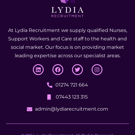
At Lydia Recruitment we supply qualified Nurses,
Support Workers and Care staff to the health and
social market. Our focus is on providing market
leading expertise across our specialist areas.
01274 721 664
07443 123 315
admin@lydiarecruitment.com