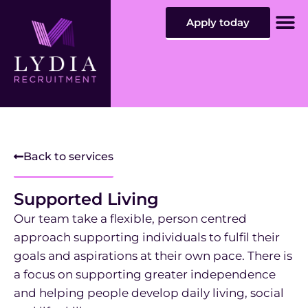
Apply today
Sta
Car
Contact
Back to services
Supported Living
Our team take a flexible, person centred
approach supporting individuals to fulfil their
goals and aspirations at their own pace. There is
a focus on supporting greater independence
and helping people develop daily living, social