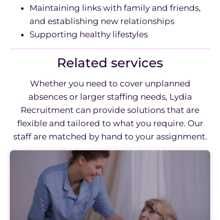
Maintaining links with family and friends,
and establishing new relationships
Supporting healthy lifestyles
Related services
Whether you need to cover unplanned
absences or larger staffing needs, Lydia
Recruitment can provide solutions that are
flexible and tailored to what you require. Our
staff are matched by hand to your assignment.