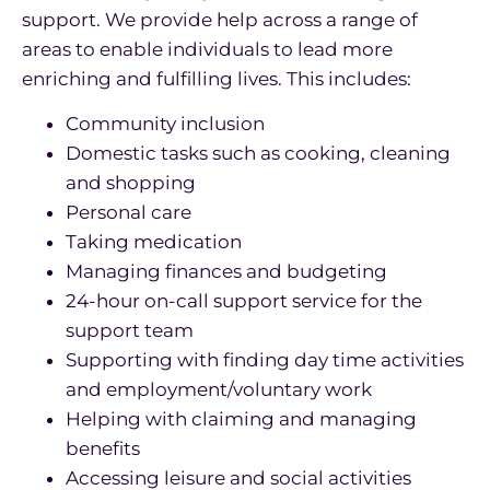
support. We provide help across a range of
areas to enable individuals to lead more
enriching and fulfilling lives. This includes:
Community inclusion
Domestic tasks such as cooking, cleaning
and shopping
Personal care
Taking medication
Managing finances and budgeting
24-hour on-call support service for the
support team
Supporting with finding day time activities
and employment/voluntary work
Helping with claiming and managing
benefits
Accessing leisure and social activities