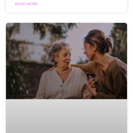
READ MORE